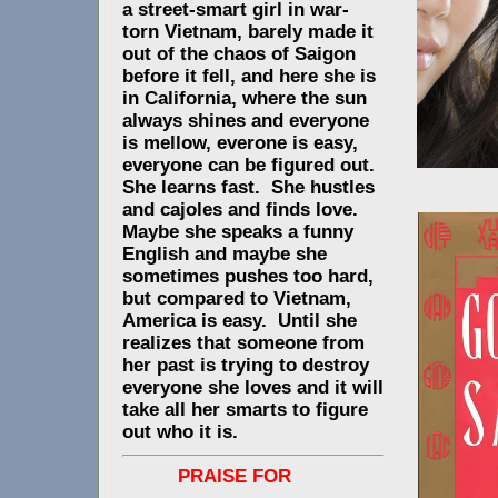
a street-smart girl in war-
torn Vietnam, barely made it
out of the chaos of Saigon
before it fell, and here she is
in California, where the sun
always shines and everyone
is mellow, everone is easy,
everyone can be figured out.
She learns fast. She hustles
and cajoles and finds love.
Maybe she speaks a funny
English and maybe she
sometimes pushes too hard,
but compared to Vietnam,
America is easy. Until she
realizes that someone from
her past is trying to destroy
everyone she loves and it will
take all her smarts to figure
out who it is.
PRAISE FOR