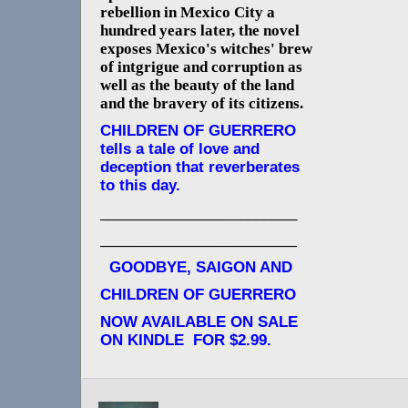
rebellion in Mexico City a
hundred years later, the novel
exposes Mexico's witches' brew
of intgrigue and corruption as
well as the beauty of the land
and the bravery of its citizens.
CHILDREN OF GUERRERO
tells a tale of love and
deception that reverberates
to this day.
________________________
___________________________
GOODBYE, SAIGON AND
CHILDREN OF GUERRERO
NOW AVAILABLE ON SALE
ON KINDLE FOR $2.99.