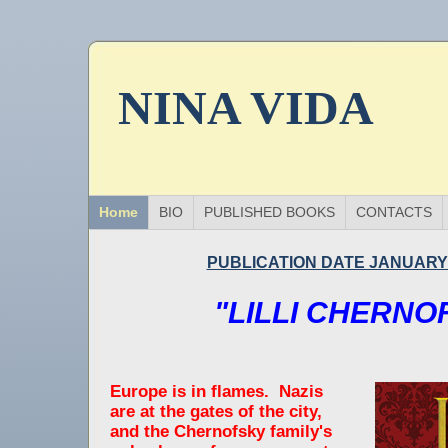
NINA VIDA
Home
BIO
PUBLISHED BOOKS
CONTACTS
PUBLICATION DATE JANUARY 
"LILLI CHERNO
Europe is in flames. Nazis
are at the gates of the city,
and the Chernofsky family's