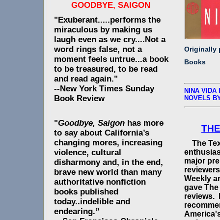
GOODBYE, SAIGON
"Exuberant.....performs the
miraculous by making us
laugh even as we cry....Not a
word rings false, not a
Originally
moment feels untrue...a book
Books
to be treasured, to be read
and read again."
--New York Times Sunday
NINA VIDA 
Book Review
NOVELS B
"
Goodbye, Saigon
has more
THE
to say about California’s
changing mores, increasing
The Texi
enthusias
violence, cultural
major pre
disharmony and, in the end,
reviewers
brave new world than many
Weekly a
authoritative nonfiction
gave The 
books published
reviews. 
today..indelible and
recommen
endearing.”
America's 