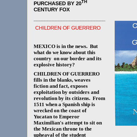
TH
PURCHASED BY 20
CENTURY FOX
__________________________
CHILDREN OF GUERRERO
MEXICO is in the news. But
what do we know about this
country on our border and its
explosive history?
CHILDREN OF GUERRERO
fills in the blanks, weaves
fiction and fact, exposes
exploitation by outsiders and
revolution by its citizens. From
1511 when a Spanish ship is
wrecked on the coast of
Yucatan to Emperor
Maximilian's attempt to sit on
the Mexican throne to the
upheaval of the student