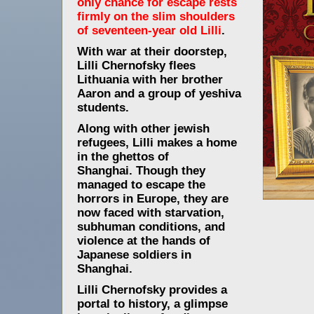
only chance for escape rests
firmly on the slim shoulders
of seventeen-year old Lilli
.
With war at their doorstep,
Lilli Chernofsky flees
Lithuania with her brother
Aaron and a group of yeshiva
students.
Along with other jewish
refugees, Lilli makes a home
in the ghettos of
Shanghai.
Though they
managed to escape the
horrors in Europe, they are
now faced with starvation,
subhuman conditions, and
violence at the hands of
Japanese soldiers in
Shanghai.
Lilli Chernofsky provides a
portal to history, a glimpse