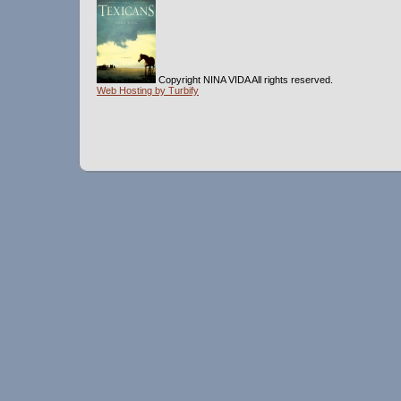
Copyright NINA VIDA All rights reserved.
Web Hosting by Turbify