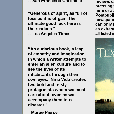
-- San Francisco Chronicle
reviews c
pressing
here or a
"Generous of spirit, as full of
Postpubli
loss as it is of gain, the
newspape
ultimate good luck here is
can only 
the reader's."
as extrao
all listed 
-- Los Angeles Times
“An audacious book, a leap
of empathy and imagination
in which a writer attempts to
enter an alien culture and to
see the lives of its
inhabitants through their
own eyes. Nina Vida creates
two bold and feisty
protagonists whom we must
care about, even as we
accompany them into
disaster.”
--Marge Piercy