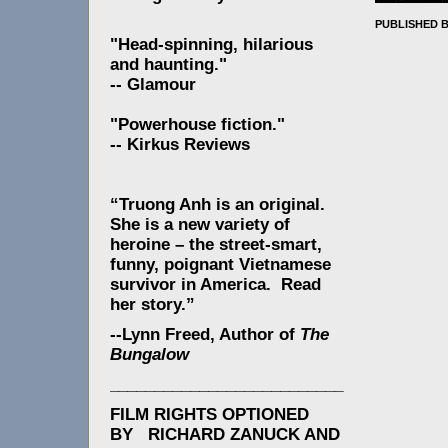
PUBLISHED 
"Head-spinning, hilarious
and haunting."
-- Glamour
"Powerhouse fiction."
-- Kirkus Reviews
“Truong Anh is an original.
She is a new variety of
heroine – the street-smart,
funny, poignant Vietnamese
survivor in America. Read
her story.”
--Lynn Freed, Author of
The
Bungalow
__________________________
FILM RIGHTS OPTIONED
BY RICHARD ZANUCK AND