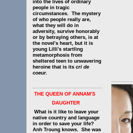
into the lives of ordinary
people in tragic
circumstances. The mystery
of who people really are,
what they will do in
adversity, survive honorably
or by betraying others, is at
the novel's heart, but it is
young Lilli's startling
metamorphosis from
sheltered teen to unwavering
heroine that is its
cri de
coeur.
THE QUEEN OF ANNAM'S
DAUGHTER
What is it like to leave your
native country and language
in order to save your life?
Anh Troung knows. She was